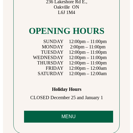
236 Lakeshore Rd E.,
Oakville ON
L6J 1M4
OPENING HOURS
SUNDAY
12:00pm – 11:00pm
MONDAY
2:00pm – 11:00pm
TUESDAY
12:00pm – 11:00pm
WEDNESDAY
12:00pm – 11:00pm
THURSDAY
12:00pm – 11:00pm
FRIDAY
12:00pm – 12:00am
SATURDAY
12:00pm – 12:00am
Holiday Hours
CLOSED December 25 and January 1
MENU