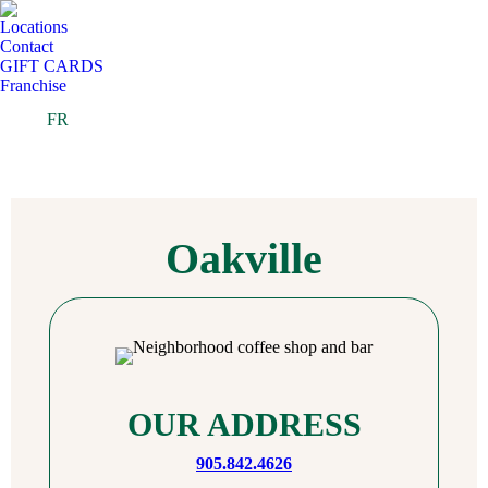
Locations
Contact
GIFT CARDS
Franchise
FR
Oakville
OUR ADDRESS
905.842.4626