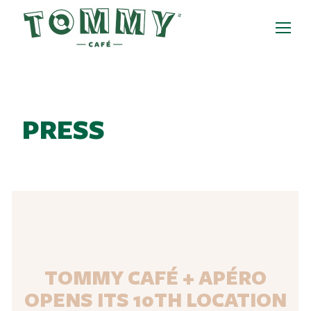
PRESS
TOMMY CAFÉ + APÉRO
OPENS ITS 10TH LOCATION