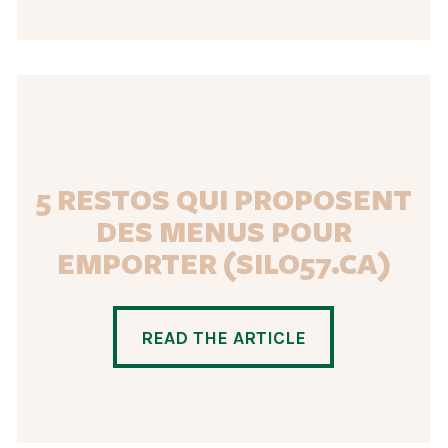
5 RESTOS QUI PROPOSENT
DES MENUS POUR
EMPORTER (SILO57.CA)
READ THE ARTICLE