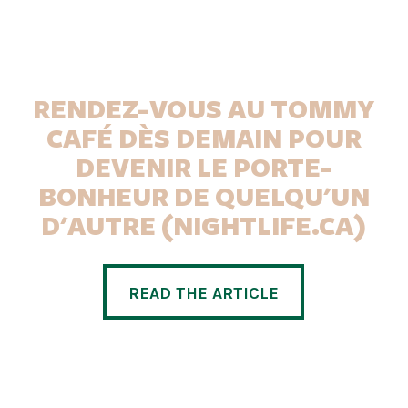
RENDEZ-VOUS AU TOMMY
CAFÉ DÈS DEMAIN POUR
DEVENIR LE PORTE-
BONHEUR DE QUELQU'UN
D'AUTRE (NIGHTLIFE.CA)
READ THE ARTICLE