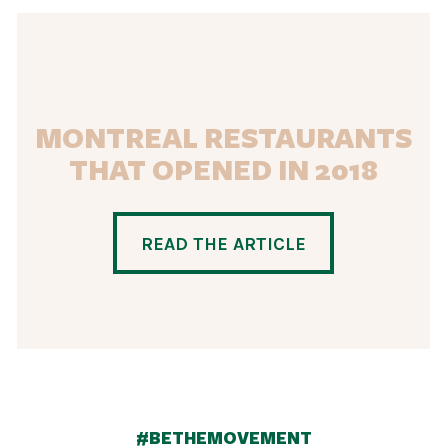
MONTREAL RESTAURANTS
THAT OPENED IN 2018
READ THE ARTICLE
#BETHEMOVEMENT