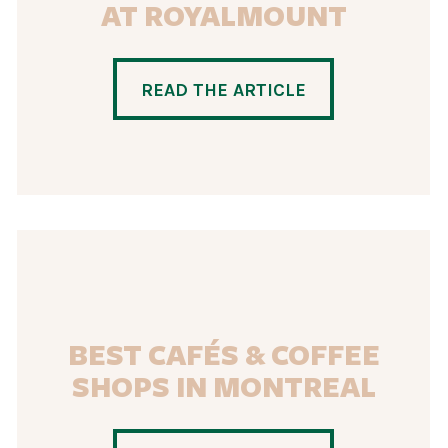
AT ROYALMOUNT
READ THE ARTICLE
BEST CAFÉS & COFFEE
SHOPS IN MONTREAL