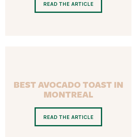
READ THE ARTICLE
BEST AVOCADO TOAST IN
MONTREAL
READ THE ARTICLE