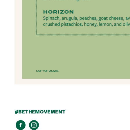
#BETHEMOVEMENT
facebook-
instagram