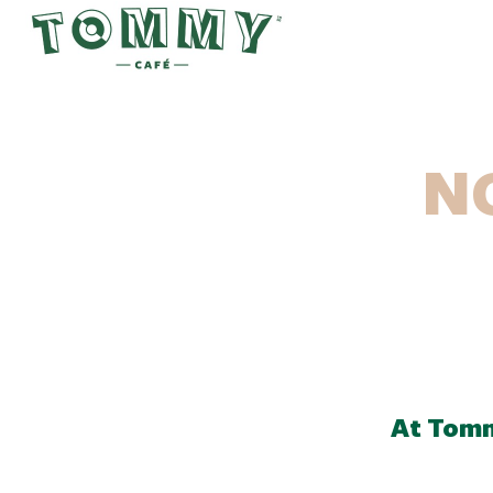
N
At Tomm