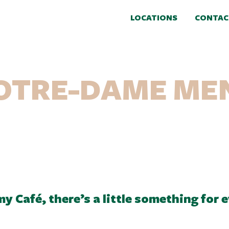
LOCATIONS
CONTAC
OTRE-DAME ME
y Café, there’s a little something for 