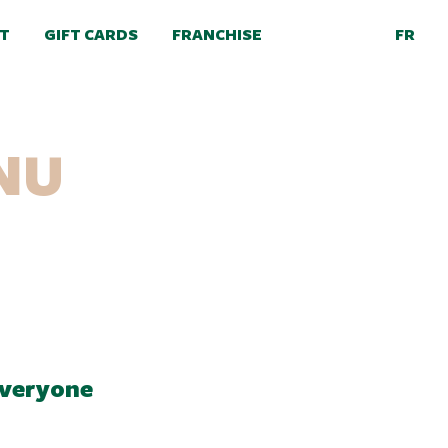
FR
T
GIFT CARDS
FRANCHISE
NU
everyone