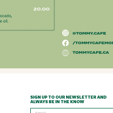
SIGN UP TO OUR NEWSLETTER AND
ALWAYS BE IN THE KNOW