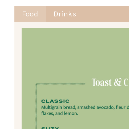
Food
Drinks