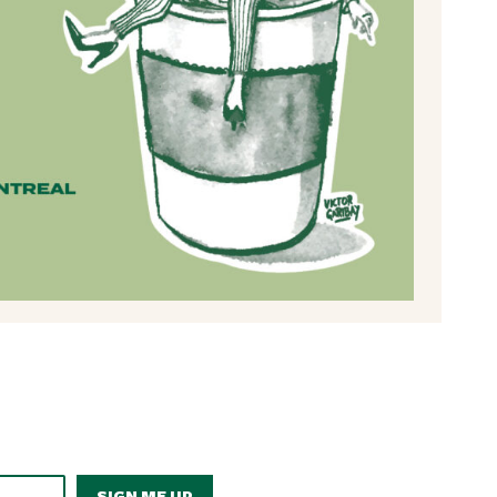
SIGN ME UP